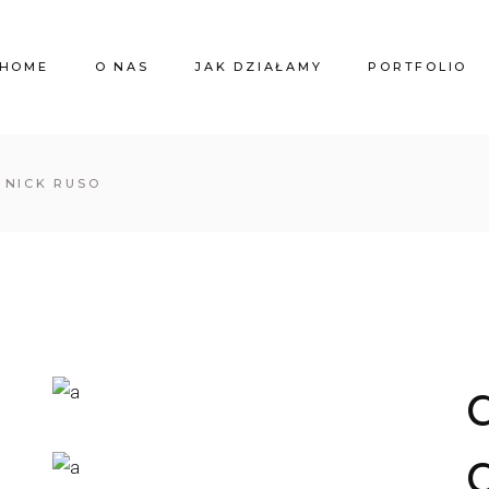
HOME
O NAS
JAK DZIAŁAMY
PORTFOLIO
Y NICK RUSO