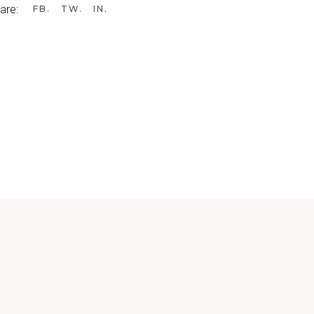
are:
FB
TW
IN