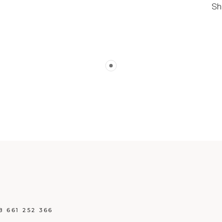
Sh
8 661 252 366