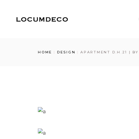
Skip
to
the
content
HOME
DESIGN
APARTMENT D.H.21 | B