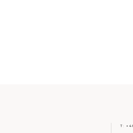
T:
+4