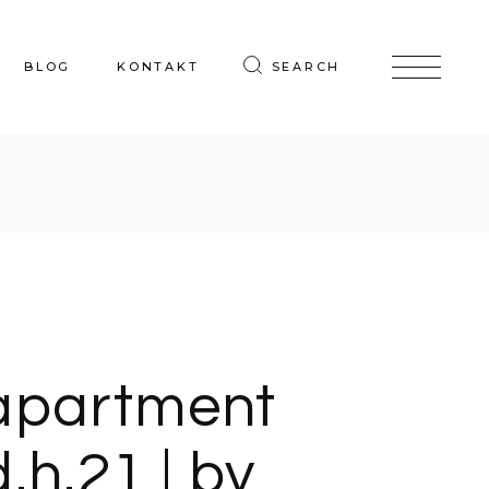
BLOG
KONTAKT
SEARCH
apartment
d.h.21 | by