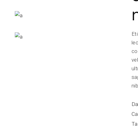
Et
le
co
ve
ul
sa
ni
Da
Ca
Ta