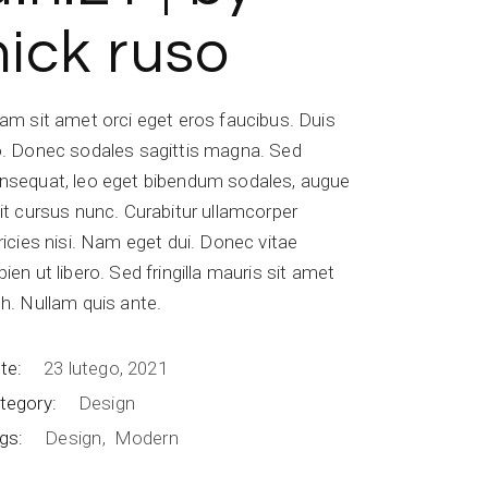
nick ruso
iam sit amet orci eget eros faucibus. Duis
o. Donec sodales sagittis magna. Sed
nsequat, leo eget bibendum sodales, augue
lit cursus nunc. Curabitur ullamcorper
tricies nisi. Nam eget dui. Donec vitae
pien ut libero. Sed fringilla mauris sit amet
bh. Nullam quis ante.
te:
23 lutego, 2021
tegory:
Design
gs:
Design
Modern